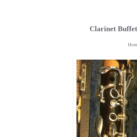
Clarinet Buff
Hom